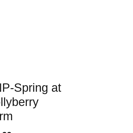
P-Spring at
llyberry
rm