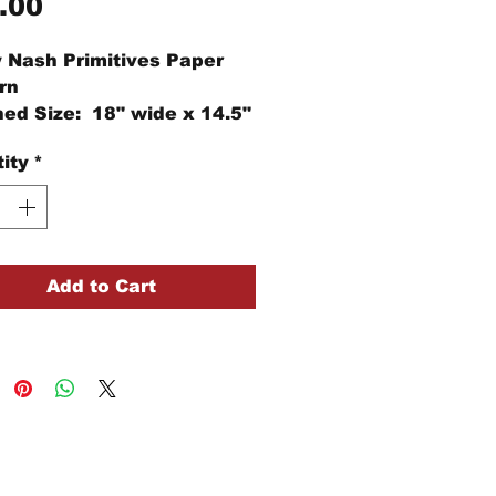
Price
.00
 Nash Primitives Paper
rn
hed Size: 18" wide x 14.5"
ity
*
Add to Cart