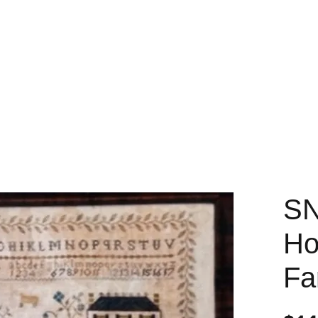
SN
Ho
Fa