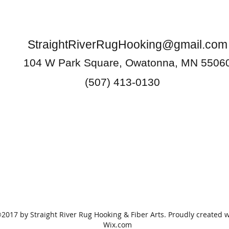
StraightRiverRugHooking@gmail.com
104 W Park Square, Owatonna, MN 5506
(507) 413-0130
2017 by Straight River Rug Hooking & Fiber Arts. Proudly created w
Wix.com