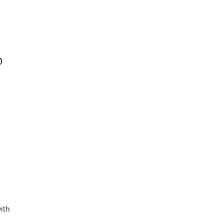
0
ith