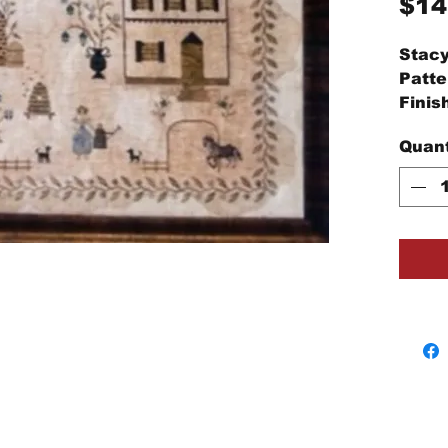
$14
Stacy
Patte
Finis
high
Quant