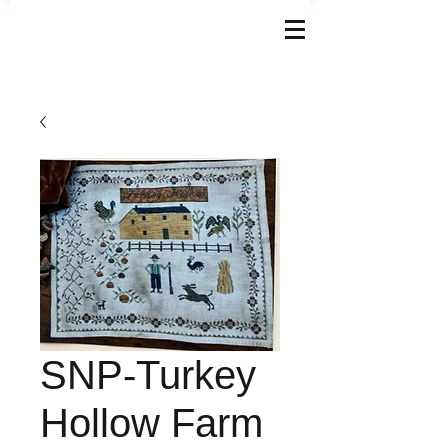
SNP-Turkey
Hollow Farm