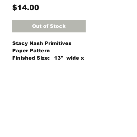
Price
$14.00
Out of Stock
Stacy Nash Primitives
Paper Pattern
Finished Size: 13" wide x
10.5" high
StraightRiverRugHooking@gmail.co
m
104 W Park Square,
Owatonna, MN 55060
(507) 413-0130