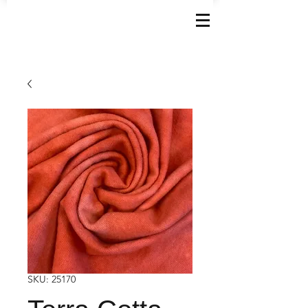
SKU: 25170