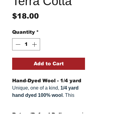
Terra Cotta
Price
$18.00
Quantity
*
Add to Cart
Hand-Dyed Wool - 1/4 yard
Unique, one of a kind,
1/4 yard
hand dyed 100% wool
. This
cannot be replicated. It is 100%
wool fabric. Colors can vary
Return/Refund Policy
somewhat, depending on your
monitor.
Refund Policy: No refunds
after
14 days from