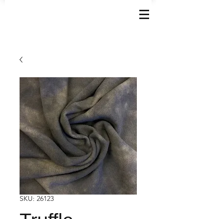
SKU: 26123