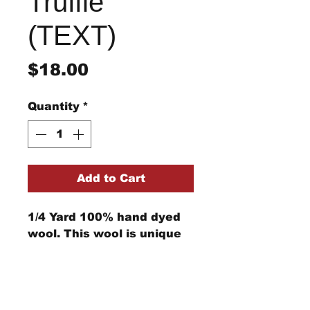
Truffle
(TEXT)
Price
$18.00
Quantity
*
Add to Cart
1/4 Yard 100% hand dyed
wool. This wool is unique
and cannot be replicated.
Computer monitors can
show the color differently