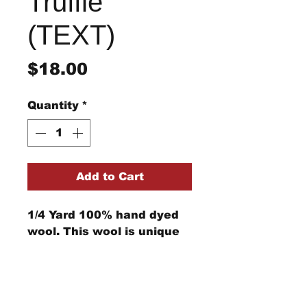
Truffle
(TEXT)
Price
$18.00
Quantity
*
Add to Cart
1/4 Yard 100% hand dyed
wool. This wool is unique
and cannot be replicated.
Computer monitors can
show the color differently