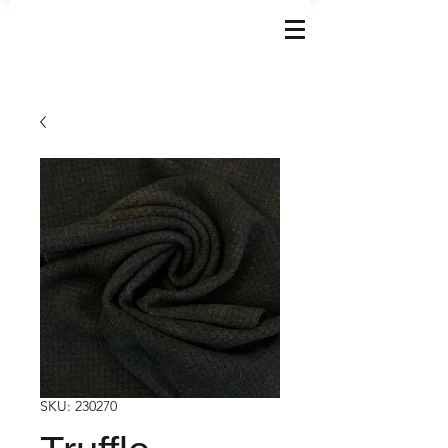
SKU: 230270