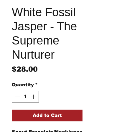
White Fossil
Jasper - The
Supreme
Nurturer
Price
$28.00
Quantity
*
Add to Cart
Scout Bracelets/Necklaces