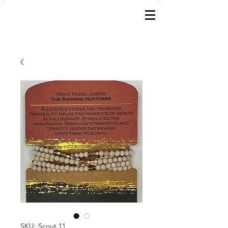
SKU: Scout 11