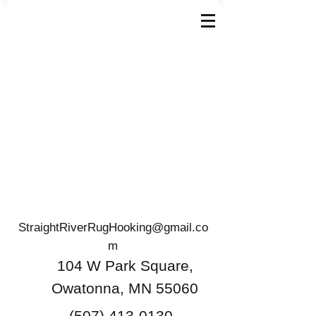
StraightRiverRugHooking@gmail.co
m
104 W Park Square,
Owatonna, MN 55060
(507) 413-0130