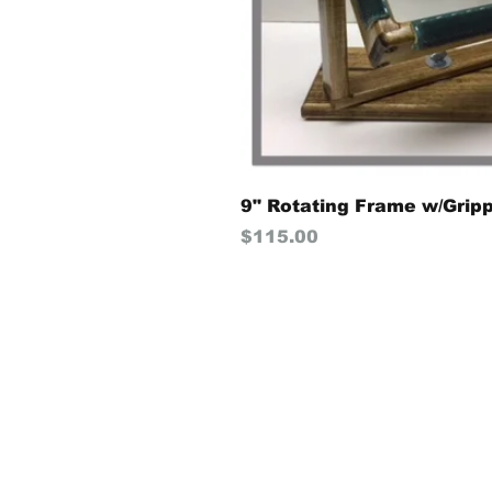
9" Rotating Frame w/Grip
Price
$115.00