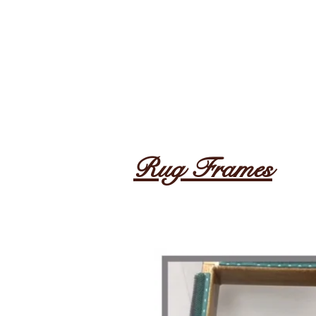
Rug Frames