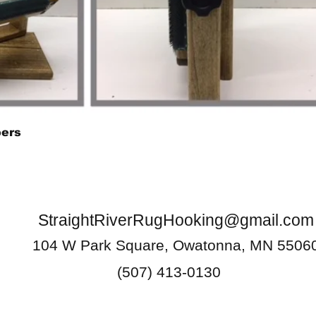
Quick View
pers
StraightRiverRugHooking@gmail.com
104 W Park Square, Owatonna, MN 5506
(507) 413-0130