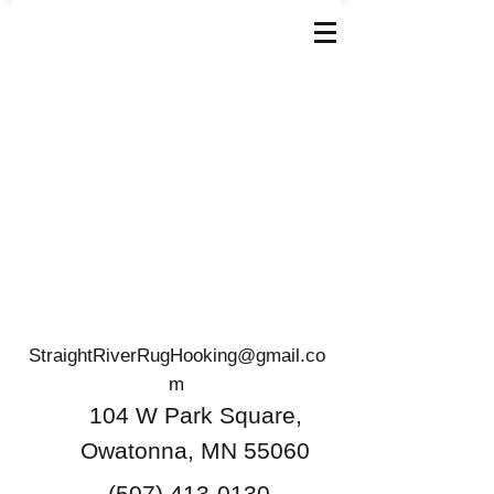
StraightRiverRugHooking@gmail.co
m
104 W Park Square,
Owatonna, MN 55060
(507) 413-0130