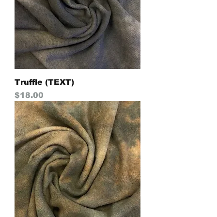
Truffle (TEXT)
Price
$18.00