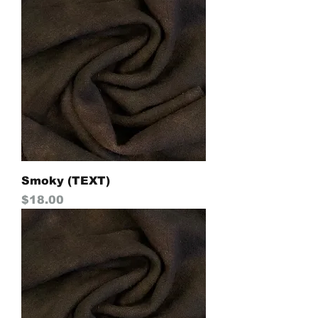
Smoky (TEXT)
Price
$18.00