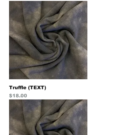
Truffle (TEXT)
Price
$18.00