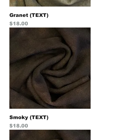
Granet (TEXT)
Price
$18.00
Smoky (TEXT)
Price
$18.00