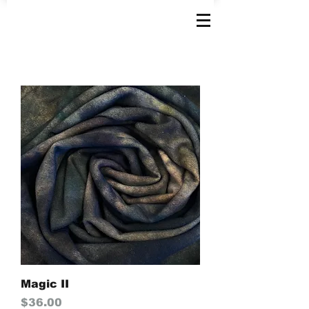
Magic II
Price
$36.00