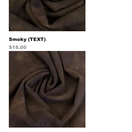
Smoky (TEXT)
Price
$18.00