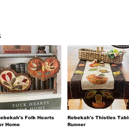
s
Quick View
Quick View
ebekah's Folk Hearts
Rebekah's Thistles Tabl
or Home
Runner