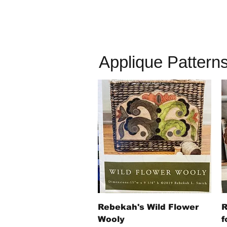
Applique Pattern
Quick View
Rebekah's Wild Flower
R
Wooly
f