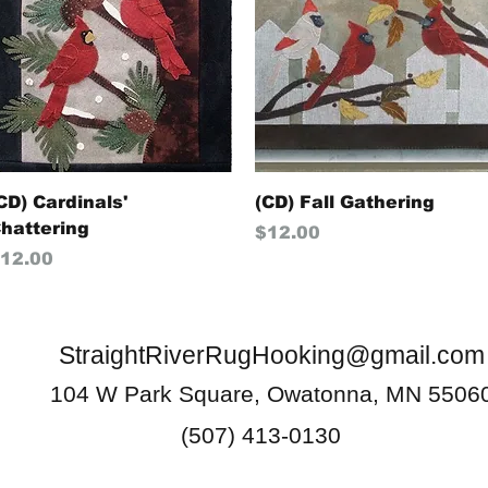
Quick View
Quick View
CD) Cardinals'
(CD) Fall Gathering
hattering
Price
$12.00
rice
12.00
StraightRiverRugHooking@gmail.com
104 W Park Square, Owatonna, MN 5506
(507) 413-0130