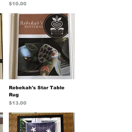
Price
$10.00
Quick View
Rebekah's Star Table
Rug
Price
$13.00