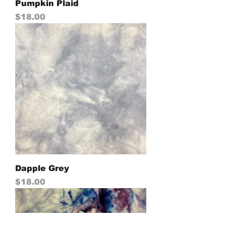
Pumpkin Plaid
Price
$18.00
Dapple Grey
Price
$18.00