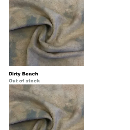
Dirty Beach
Out of stock