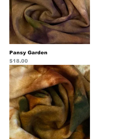
Pansy Garden
Price
$18.00