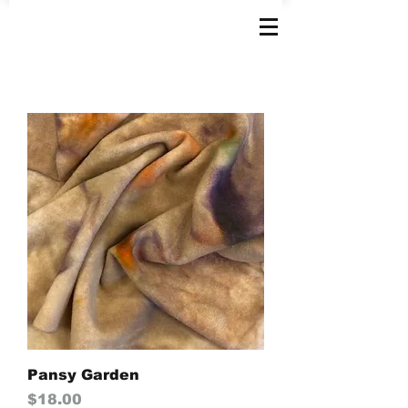
Pansy Garden
Price
$18.00