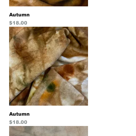
Autumn
Price
$18.00
Autumn
Price
$18.00