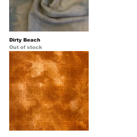
Dirty Beach
Out of stock