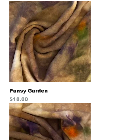
Pansy Garden
Price
$18.00