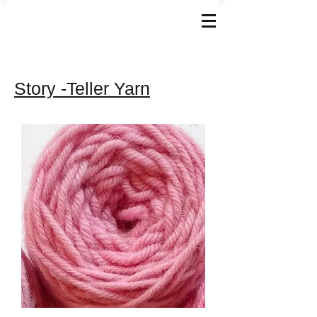
Story -Teller Yarn