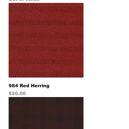
984 Red Herring
Price
$20.00