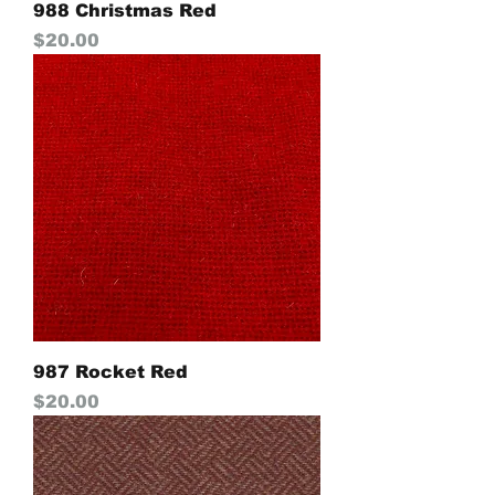
988 Christmas Red
Price
$20.00
987 Rocket Red
Price
$20.00