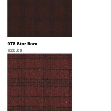
978 Star Barn
Price
$20.00