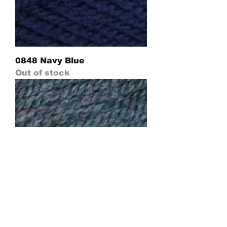
0848 Navy Blue
Out of stock
0670 Dark Green Forest Mix