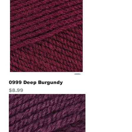
0999 Deep Burgundy
Price
$8.99