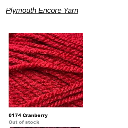
Plymouth Encore Yarn
0174 Cranberry
Out of stock