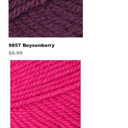
9857 Boysenberry
Price
$8.99