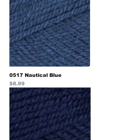
0517 Nautical Blue
Price
$8.99