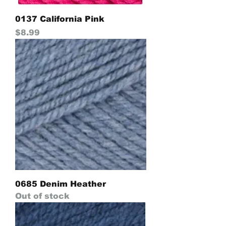
0137 California Pink
Price
$8.99
0685 Denim Heather
Out of stock